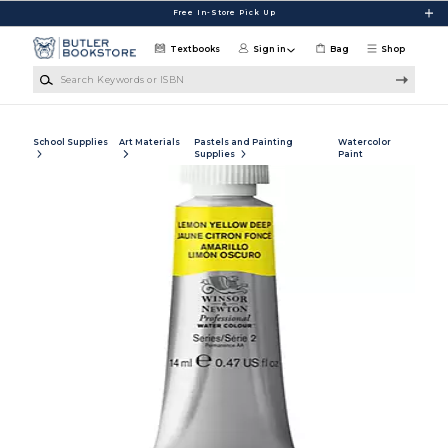
Skip to main content
Free In-Store Pick Up
Textbooks
Sign in
Bag
Shop
Search Keywords or ISBN
School Supplies
Art Materials
Pastels and Painting
Watercolor
Supplies
Paint