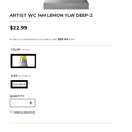
ARTIST WC 14M LEMON YLW DEEP-2
Colart Americas
$22.99
COLOR :
Yellow
SIZE:
Standard
Standard
QUANTITY:
Add to Wishlist