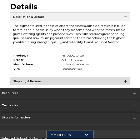
Details
Description & Details
The pigments used in these colors are the finest available. Great care is taken
to retain their individuality when they are combined with the most suitable
gums, wetting agents, and preservatives. Each tube features great handling
qualities and maximum pigment content, therefore achieving the highest
possible tinting strength, quality, and reliability. Brand: Winsor & Newton,
Product #:
MMS010024248/0
Brand:
Colart Americas
Manufacturer:
Colart Americas Inc.
UPC:
0000050041664
Shipping & Returns
Resources
Textbooks
Store Information
MY OFFERS
Selected School:
Butler University