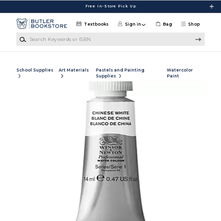
Skip to main content
Free In-Store Pick Up
Textbooks
Sign in
Bag
Shop
Search Keywords or ISBN
School Supplies
Art Materials
Pastels and Painting
Watercolor
Supplies
Paint