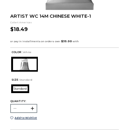
ARTIST WC 14M CHINESE WHITE-1
Colart Americas
$18.49
COLOR :
White
SIZE:
Standard
Standard
QUANTITY:
Add to Wishlist