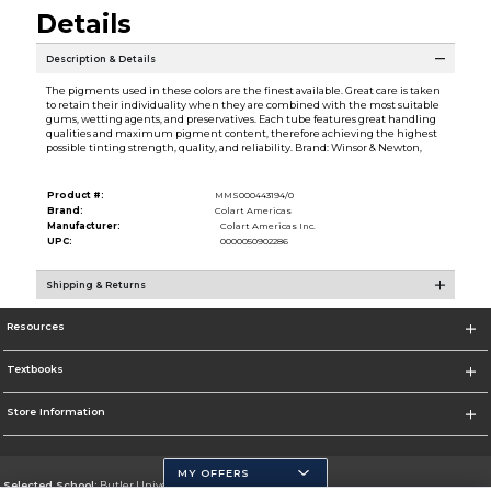
Details
Description & Details
The pigments used in these colors are the finest available. Great care is taken
to retain their individuality when they are combined with the most suitable
gums, wetting agents, and preservatives. Each tube features great handling
qualities and maximum pigment content, therefore achieving the highest
possible tinting strength, quality, and reliability. Brand: Winsor & Newton,
Product #:
MMS000443194/0
Brand:
Colart Americas
Manufacturer:
Colart Americas Inc.
UPC:
0000050902286
Shipping & Returns
Resources
Textbooks
Store Information
MY OFFERS
Selected School:
Butler University