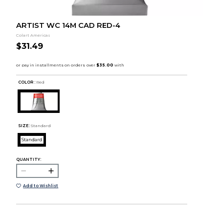
ARTIST WC 14M CAD RED-4
Colart Americas
$31.49
COLOR :
Red
SIZE:
Standard
Standard
QUANTITY:
Add to Wishlist