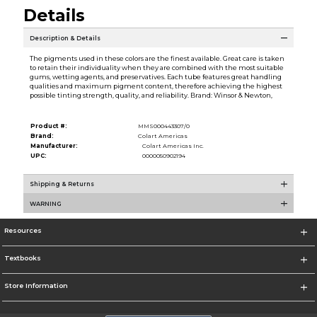
Details
Description & Details
The pigments used in these colors are the finest available. Great care is taken
to retain their individuality when they are combined with the most suitable
gums, wetting agents, and preservatives. Each tube features great handling
qualities and maximum pigment content, therefore achieving the highest
possible tinting strength, quality, and reliability. Brand: Winsor & Newton,
Product #:
MMS000443307/0
Brand:
Colart Americas
Manufacturer:
Colart Americas Inc.
UPC:
0000050902194
Shipping & Returns
WARNING
Resources
Textbooks
Store Information