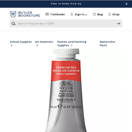
Skip to main content
Free In-Store Pick Up
Textbooks
Sign in
Bag
Shop
Search Keywords or ISBN
School Supplies
Art Materials
Pastels and Painting
Watercolor
Supplies
Paint