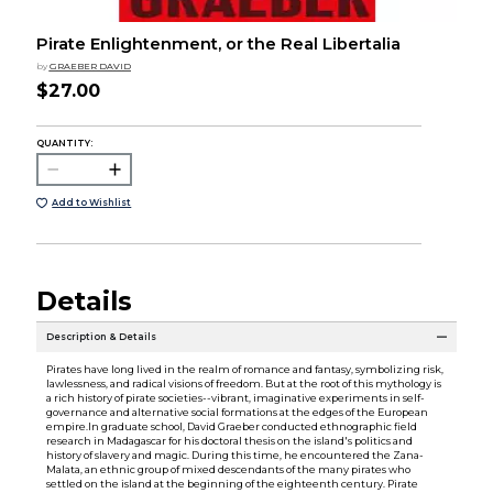
Pirate Enlightenment, or the Real Libertalia
by
GRAEBER DAVID
$27.00
QUANTITY:
Add to Wishlist
Details
Description & Details
Pirates have long lived in the realm of romance and fantasy, symbolizing risk,
lawlessness, and radical visions of freedom. But at the root of this mythology is
a rich history of pirate societies--vibrant, imaginative experiments in self-
governance and alternative social formations at the edges of the European
empire.In graduate school, David Graeber conducted ethnographic field
research in Madagascar for his doctoral thesis on the island's politics and
history of slavery and magic. During this time, he encountered the Zana-
Malata, an ethnic group of mixed descendants of the many pirates who
settled on the island at the beginning of the eighteenth century. Pirate