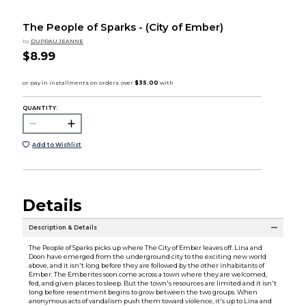
The People of Sparks - (City of Ember)
by
DUPRAU JEANNE
$8.99
QUANTITY:
Add to Wishlist
Details
Description & Details
The People of Sparks picks up where The City of Ember leaves off. Lina and
Doon have emerged from the underground city to the exciting new world
above, and it isn't long before they are followed by the other inhabitants of
Ember. The Emberites soon come across a town where they are welcomed,
fed, and given places to sleep. But the town's resources are limited and it isn't
long before resentment begins to grow between the two groups. When
anonymous acts of vandalism push them toward violence, it's up to Lina and