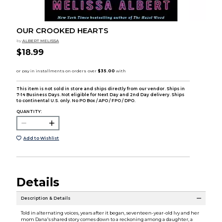
OUR CROOKED HEARTS
by
ALBERT MELISSA
$18.99
This item is not sold in store and ships directly from our vendor. Ships in
7-14 Business Days. Not eligible for Next Day and 2nd Day delivery. Ships
to continental U.S. only. No PO Box / APO / FPO / DPO.
QUANTITY:
Add to Wishlist
Details
Description & Details
Told in alternating voices, years after it began, seventeen-year-old Ivy and her
mom Dana's shared story comes down to a reckoning among a daughter, a