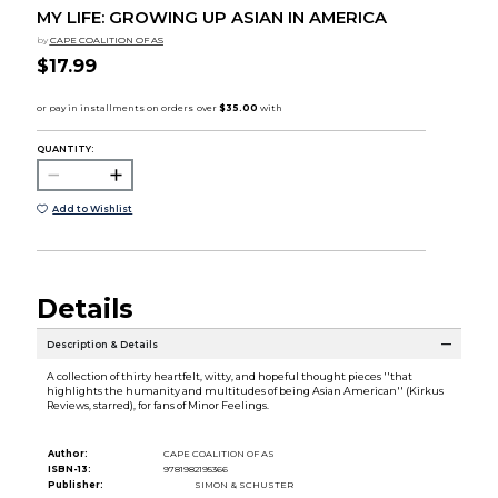
MY LIFE: GROWING UP ASIAN IN AMERICA
by
CAPE COALITION OF AS
$17.99
QUANTITY:
Add to Wishlist
Details
Description & Details
A collection of thirty heartfelt, witty, and hopeful thought pieces ''that
highlights the humanity and multitudes of being Asian American'' (Kirkus
Reviews, starred), for fans of Minor Feelings.
Author:
CAPE COALITION OF AS
ISBN-13:
9781982195366
Publisher:
SIMON & SCHUSTER