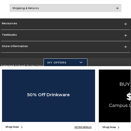
Shipping & Returns
Resources
Textbooks
Store Information
MY OFFERS
Selected School:
Butler University
Change School
Go To http://www.butler.edu
50% Off Drinkware
Corporate Information
Terms of Use
Privacy Policy
Careers
Site Map
Do Not Sell My Info - CA only
Cookie List
Accessibility
Cookie Preference Policy
Copyright ©2026 Follett Higher Education Group
SIGN UP FOR EMAIL
Shop Now
Shop Now
OFFER DETAILS