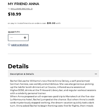
MY FRIEND ANNA
by
WILLIAMS RACHEL D
$18.99
QUANTITY:
Add to Wishlist
Details
Description & Details
Rachel DeLoache Williams's new friend Anna Delvey, a self-proclaimed
German heiress, was worldly and ambitious. She was also generous-picking
up the tab for lavish dinners at Le Coucou, infrared sauna sessions at
HigherDOSE, drinks at the 11 Howard Library bar, and regular workout sessions
with a celebrity personal trainer.
When Anna proposed an all-expenses-paid trip to Marrakech at the five-star
La Mamounia hotel, Rachel jumped at the chance. But when Anna's credit
cards mysteriously stopped working, the dream vacation quickly took a dark
turn. Anna asked Rachel to begin fronting costs-first for flights, then meals