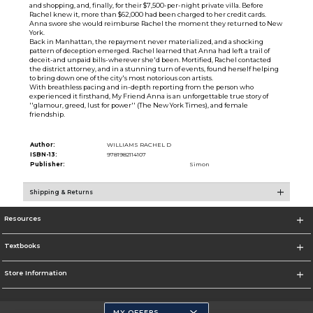
and shopping, and, finally, for their $7,500-per-night private villa. Before
Rachel knew it, more than $62,000 had been charged to her credit cards.
Anna swore she would reimburse Rachel the moment they returned to New
York.
Back in Manhattan, the repayment never materialized, and a shocking
pattern of deception emerged. Rachel learned that Anna had left a trail of
deceit-and unpaid bills-wherever she'd been. Mortified, Rachel contacted
the district attorney, and in a stunning turn of events, found herself helping
to bring down one of the city's most notorious con artists.
With breathless pacing and in-depth reporting from the person who
experienced it firsthand, My Friend Anna is an unforgettable true story of
''glamour, greed, lust for power'' (The New York Times), and female
friendship.
Author:
WILLIAMS RACHEL D
ISBN-13:
9781982114107
Publisher:
Simon
Shipping & Returns
Resources
Textbooks
Store Information
MY OFFERS