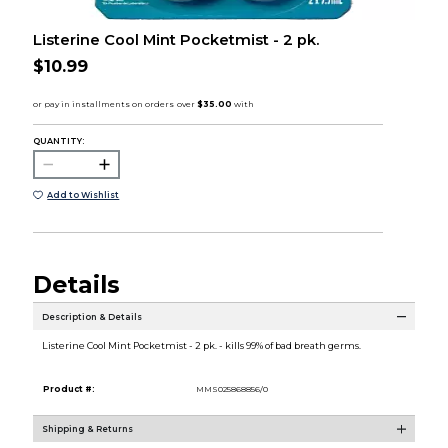
Listerine Cool Mint Pocketmist - 2 pk.
$10.99
QUANTITY:
Add to Wishlist
Details
Description & Details
Listerine Cool Mint Pocketmist - 2 pk. - kills 99% of bad breath germs.
Product #:
MMS025868856/0
Shipping & Returns