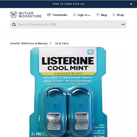
Skip to main content
Free In-Store Pick Up
Textbooks
Sign in
Bag
Shop
Search Keywords or ISBN
Health, Wellness & Beauty
Oral Care