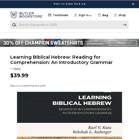
Skip to main content
Free In-Store Pick Up
Textbooks
Sign in
Bag
Shop
Search Keywords or ISBN
Learning Biblical Hebrew: Reading for
Comprehension: An Introductory Grammar
by
Kutz
$39.99