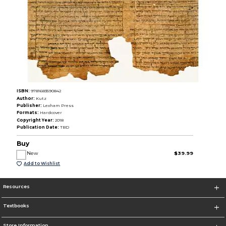
ISBN:
9781683590842
Author:
Kutz
Publisher:
Lexham Press
Formats:
Hardcover
Copyright Year:
2018
Publication Date:
TBD
Buy
New
$39.99
Add to Wishlist
Resources
Textbooks
Store Information