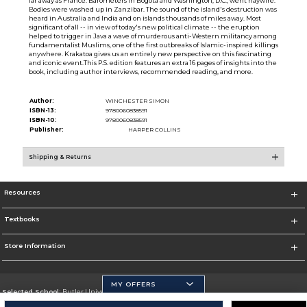
far away as France. Barometers in Bogota and Washington, D.C., went haywire.
Bodies were washed up in Zanzibar. The sound of the island's destruction was
heard in Australia and India and on islands thousands of miles away. Most
significant of all -- in view of today's new political climate -- the eruption
helped to trigger in Java a wave of murderous anti-Western militancy among
fundamentalist Muslims, one of the first outbreaks of Islamic-inspired killings
anywhere. Krakatoa gives us an entirely new perspective on this fascinating
and iconic event.This P.S. edition features an extra 16 pages of insights into the
book, including author interviews, recommended reading, and more.
Author:
WINCHESTER SIMON
ISBN-13:
9780060838591
ISBN-10:
9780060838591
Publisher:
HARPER COLLINS
Shipping & Returns
Resources
Textbooks
Store Information
MY OFFERS
Selected School:
Butler University
Change School