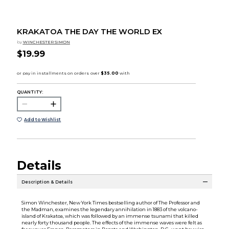
KRAKATOA THE DAY THE WORLD EX
by
WINCHESTER SIMON
$19.99
QUANTITY:
Add to Wishlist
Details
Description & Details
Simon Winchester, New York Times bestselling author of The Professor and
the Madman, examines the legendary annihilation in 1883 of the volcano-
island of Krakatoa, which was followed by an immense tsunami that killed
nearly forty thousand people. The effects of the immense waves were felt as