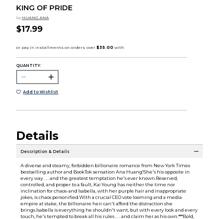
KING OF PRIDE
by
HUANG ANA
$17.99
QUANTITY:
Add to Wishlist
Details
Description & Details
A diverse and steamy, forbidden billionaire romance from New York Times
bestselling author and BookTok sensation Ana Huang!She's his opposite in
every way . . . and the greatest temptation he's ever known.Reserved,
controlled, and proper to a fault, Kai Young has neither the time nor
inclination for chaos-and Isabella, with her purple hair and inappropriate
jokes, is chaos personified.With a crucial CEO vote looming and a media
empire at stake, the billionaire heir can't afford the distraction she
brings.Isabella is everything he shouldn't want, but with every look and every
touch, he's tempted to break all his rules . . . and claim her as his own.***Bold,