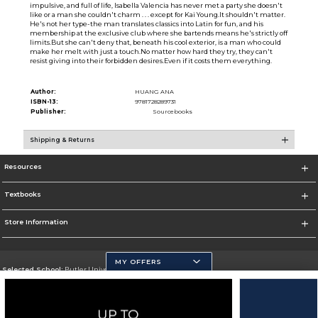
impulsive, and full of life, Isabella Valencia has never met a party she doesn't
like or a man she couldn't charm . . . except for Kai Young.It shouldn't matter.
He's not her type-the man translates classics into Latin for fun, and his
membership at the exclusive club where she bartends means he's strictly off
limits.But she can't deny that, beneath his cool exterior, is a man who could
make her melt with just a touch.No matter how hard they try, they can't
resist giving into their forbidden desires.Even if it costs them everything.
Author:
HUANG ANA
ISBN-13:
9781728289731
Publisher:
Sourcebooks
Shipping & Returns
Resources
Textbooks
Store Information
MY OFFERS
Selected School:
Butler University
Change School
Go To http://www.butler.edu