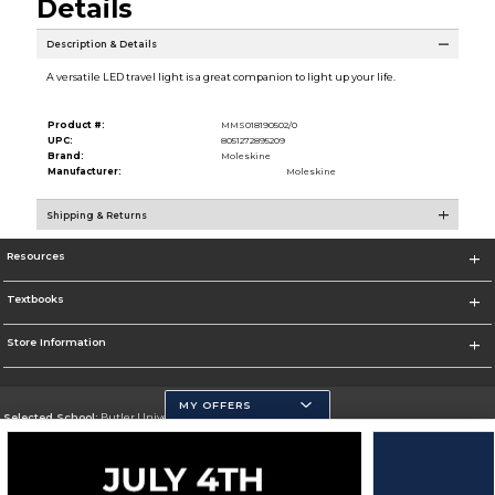
Details
Description & Details
A versatile LED travel light is a great companion to light up your life.
Product #:
MMS018190502/0
UPC:
8051272895209
Brand:
Moleskine
Manufacturer:
Moleskine
Shipping & Returns
Resources
Textbooks
Store Information
MY OFFERS
Selected School:
Butler University
Change School
Go To http://www.butler.edu