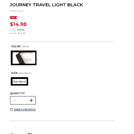
JOURNEY TRAVEL LIGHT BLACK
Moleskine
SALE
$14.98
orig.
$29.95
SAVE
$14.97
COLOR :
Black
SIZE:
Standard
Standard
QUANTITY:
Add to Wishlist