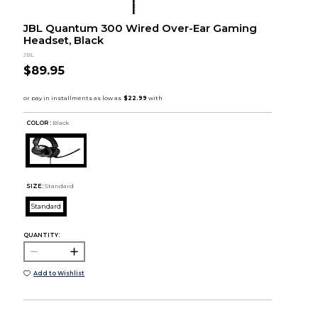
JBL Quantum 300 Wired Over-Ear Gaming
Headset, Black
JBL
$89.95
COLOR :
Black
SIZE:
Standard
Standard
QUANTITY:
Add to Wishlist