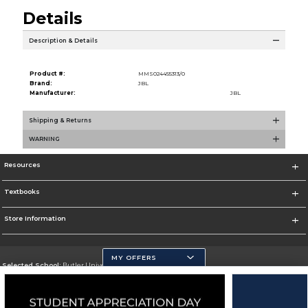
Details
Description & Details
Product #:
MMS024455313/0
Brand:
JBL
Manufacturer:
JBL
Shipping & Returns
WARNING
Resources
Textbooks
Store Information
MY OFFERS
Selected School:
Butler University
Change School
Go To http://www.butler.edu