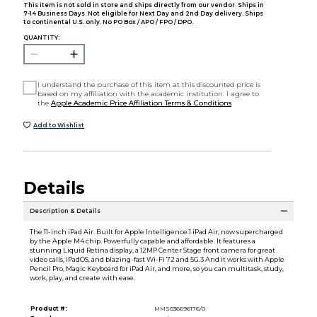
This item is not sold in store and ships directly from our vendor. Ships in
7-14 Business Days. Not eligible for Next Day and 2nd Day delivery. Ships
to continental U.S. only. No PO Box / APO / FPO / DPO.
QUANTITY:
I understand the purchase of this item at this discounted price is
based on my affiliation with the academic institution. I agree to
the
Apple Academic Price Affiliation Terms & Conditions
Add to Wishlist
Details
Description & Details
The 11-inch iPad Air. Built for Apple Intelligence.1 iPad Air, now supercharged
by the Apple M4 chip. Powerfully capable and affordable. It features a
stunning Liquid Retina display, a 12MP Center Stage front camera for great
video calls, iPadOS, and blazing-fast Wi-Fi 72 and 5G.3 And it works with Apple
Pencil Pro, Magic Keyboard for iPad Air, and more, so you can multitask, study,
work, play, and create with ease.
Product #:
MMS036696176/0