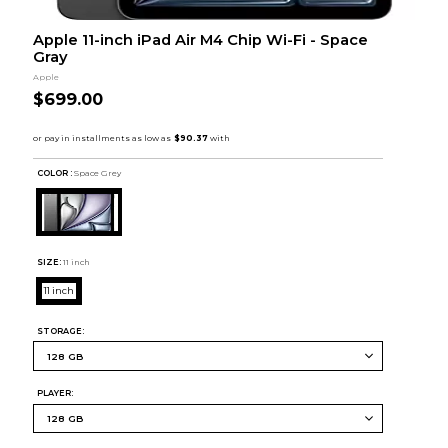
Apple 11-inch iPad Air M4 Chip Wi-Fi - Space
Gray
Apple
$699.00
COLOR :
Space Grey
SIZE:
11 inch
11 inch
STORAGE:
PLAYER: