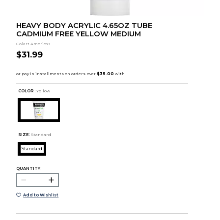
HEAVY BODY ACRYLIC 4.65OZ TUBE
CADMIUM FREE YELLOW MEDIUM
Colart Americas
$31.99
COLOR :
Yellow
SIZE:
Standard
Standard
QUANTITY:
Add to Wishlist