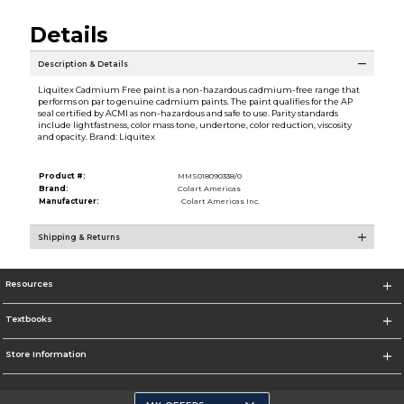
Details
Description & Details
Liquitex Cadmium Free paint is a non-hazardous cadmium-free range that
performs on par to genuine cadmium paints. The paint qualifies for the AP
seal certified by ACMI as non-hazardous and safe to use. Parity standards
include lightfastness, color mass tone, undertone, color reduction, viscosity
and opacity. Brand: Liquitex
Product #:
MMS018090338/0
Brand:
Colart Americas
Manufacturer:
Colart Americas Inc.
Shipping & Returns
Resources
Textbooks
Store Information