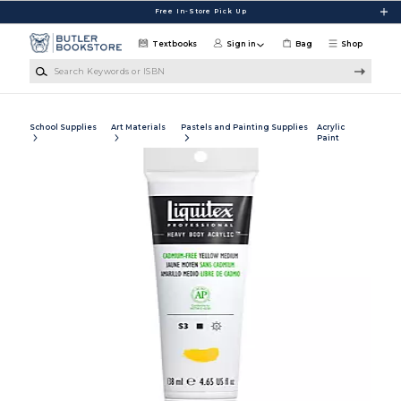
Skip to main content
Free In-Store Pick Up
Textbooks
Sign in
Bag
Shop
Search Keywords or ISBN
School Supplies
Art Materials
Pastels and Painting Supplies
Acrylic
Paint