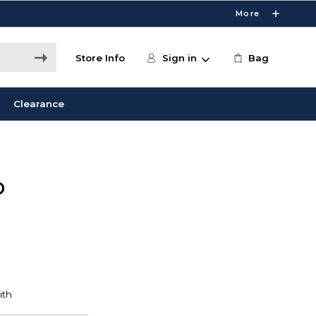
More
Store Info
Sign in
Bag
Clearance
D