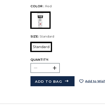
COLOR :
Red
SIZE:
Standard
Standard
QUANTITY:
ADD TO BAG
Add to Wish