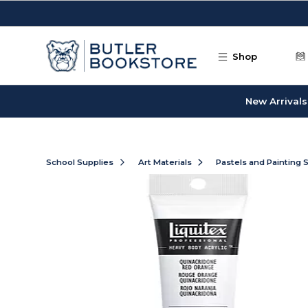
Skip to main content
Shop
New Arrivals
School Supplies
Art Materials
Pastels and Painting 