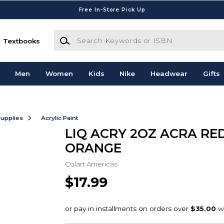
Free In-Store Pick Up
Search Keywords or ISBN
Textbooks
Men
Women
Kids
Nike
Headwear
Gifts
Supplies
Acrylic Paint
LIQ ACRY 2OZ ACRA RE
ORANGE
Colart Americas
$17.99