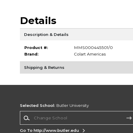
Details
Description & Details
Product #:
MMS000445501/0
Brand:
Colart Americas
Shipping & Returns
Selected School:
Butler University
Change School
Go To http://www.butler.edu