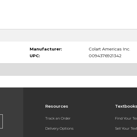
Manufacturer:
Colart Americas Inc.
UPC:
0094376921342
Resources
Textbook
Track an Order
Find Your T
Delivery Options
Sell Your Te