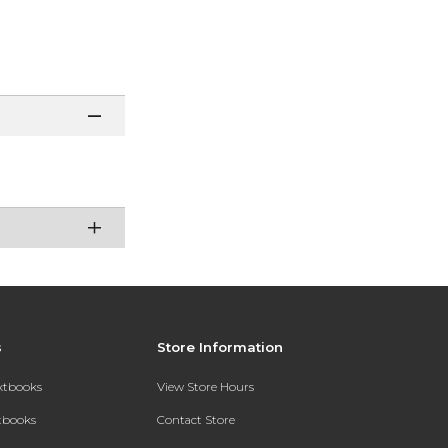
s
Store Information
extbooks
View Store Hours
xtbooks
Contact Store