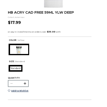
HB ACRY CAD FREE 59ML YLW DEEP
Colart Americas
$17.99
COLOR :
Yellow
SIZE:
Standard
Standard
QUANTITY:
Add to Wishlist