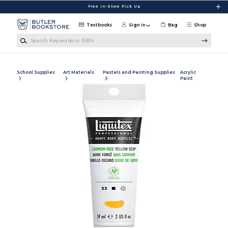
Skip to main content
Free In-Store Pick Up
Textbooks
Sign in
Bag
Shop
Search Keywords or ISBN
School Supplies
Art Materials
Pastels and Painting Supplies
Acrylic
Paint