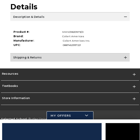
Details
Description & Details
Product #:
MMS018201573/0
Brand:
Colart Americas
Manufacturer:
Colart Americas Inc.
UPC:
0887452997221
Shipping & Returns
Resources
Textbooks
Store Information
MY OFFERS
Selected School:
Butler University
Change School
Go To http://www.butler.edu