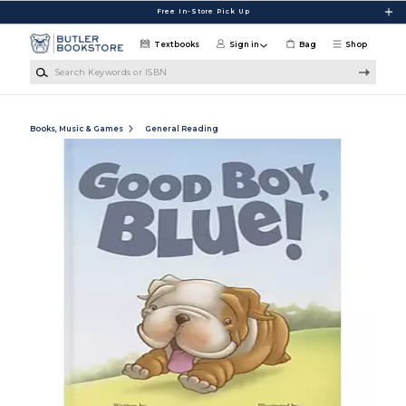
Skip to main content
Free In-Store Pick Up
Textbooks
Sign in
Bag
Shop
Search Keywords or ISBN
Books, Music & Games
General Reading