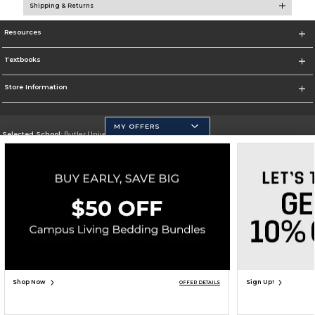
Shipping & Returns
Resources
Textbooks
Store Information
MY OFFERS
Selected School:
Butler University
Change School
Go To http://www.butler.edu
Corporate Information
Terms of Use
Privacy Policy
Careers
Site Map
Do Not Sell My Info - CA only
Cookie List
Accessibility
Copyright ©2026 Follett Higher Education Group
SIGN UP FOR EMAIL
Shop Now
Sign Up!
OFFER DETAILS
UNAVAILABLE