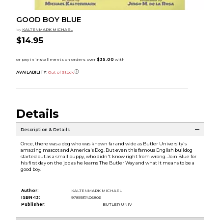
GOOD BOY BLUE
by
KALTENMARK MICHAEL
$14.95
AVAILABILITY:
Out of Stock
Details
Description & Details
Once, there was a dog who was known far and wide as Butler University's
amazing mascot and America's Dog. But even this famous English bulldog
started out as a small puppy, who didn't know right from wrong. Join Blue for
his first day on the job as he learns The Butler Way and what it means to be a
good boy.
Author:
KALTENMARK MICHAEL
ISBN-13:
9781937406806
Publisher:
BUTLER UNIV