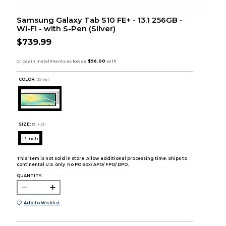
Samsung Galaxy Tab S10 FE+ - 13.1 256GB -
Wi-Fi - with S-Pen (Silver)
$739.99
COLOR :
Silver
SIZE:
13 inch
13 inch
This item is not sold in store. Allow additional processing time. Ships to
continental U.S. only. No PO Box/ APO/ FPO/ DPO.
QUANTITY:
Add to Wishlist