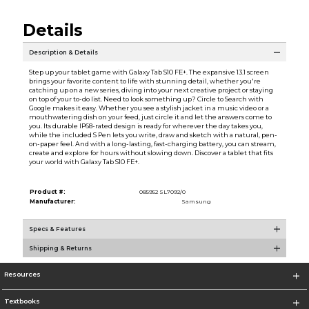
Details
Description & Details
Step up your tablet game with Galaxy Tab S10 FE+. The expansive 13.1 screen
brings your favorite content to life with stunning detail, whether you're
catching up on a new series, diving into your next creative project or staying
on top of your to-do list. Need to look something up? Circle to Search with
Google makes it easy. Whether you see a stylish jacket in a music video or a
mouthwatering dish on your feed, just circle it and let the answers come to
you. Its durable IP68-rated design is ready for wherever the day takes you,
while the included S Pen lets you write, draw and sketch with a natural, pen-
on-paper feel. And with a long-lasting, fast-charging battery, you can stream,
create and explore for hours without slowing down. Discover a tablet that fits
your world with Galaxy Tab S10 FE+.
Product #:
085952 SL7092/0
Manufacturer:
Samsung
Specs & Features
Shipping & Returns
Resources
Textbooks