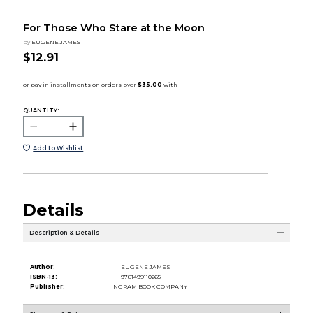
For Those Who Stare at the Moon
by
EUGENE JAMES
$12.91
QUANTITY:
Add to Wishlist
Details
Description & Details
Author:
EUGENE JAMES
ISBN-13:
9781499110265
Publisher:
INGRAM BOOK COMPANY