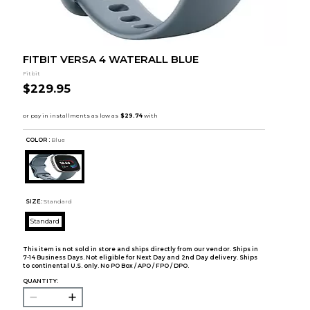
FITBIT VERSA 4 WATERALL BLUE
Fitbit
$229.95
COLOR :
Blue
SIZE:
Standard
Standard
This item is not sold in store and ships directly from our vendor. Ships in
7-14 Business Days. Not eligible for Next Day and 2nd Day delivery. Ships
to continental U.S. only. No PO Box / APO / FPO / DPO.
QUANTITY: