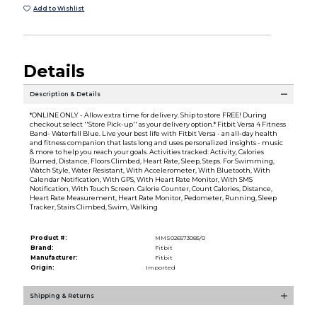
Add to Wishlist
Details
Description & Details
*ONLINE ONLY - Allow extra time for delivery. Ship to store FREE! During
checkout select ''Store Pick-up'' as your delivery option.* Fitbit Versa 4 Fitness
Band- Waterfall Blue. Live your best life with Fitbit Versa - an all-day health
and fitness companion that lasts long and uses personalized insights - music
& more to help you reach your goals. Activities tracked: Activity, Calories
Burned, Distance, Floors Climbed, Heart Rate, Sleep, Steps. For Swimming,
Watch Style, Water Resistant, With Accelerometer, With Bluetooth, With
Calendar Notification, With GPS, With Heart Rate Monitor, With SMS
Notification, With Touch Screen. Calorie Counter, Count Calories, Distance,
Heart Rate Measurement, Heart Rate Monitor, Pedometer, Running, Sleep
Tracker, Stairs Climbed, Swim, Walking
Product #:
MMS026573085/0
Brand:
Fitbit
Manufacturer:
Fitbit
Origin:
Imported
Shipping & Returns