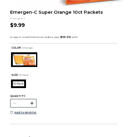
Emergen-C Super Orange 10ct Packets
Emergen-C
$9.99
COLOR :
Orange
SIZE:
10 Pack
10 Pack
QUANTITY:
Add to Wishlist