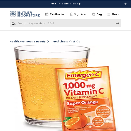
Skip to main content
Free In-Store Pick Up
Textbooks
Sign in
Bag
Shop
Search Keywords or ISBN
Health, Wellness & Beauty
Medicine & First Aid