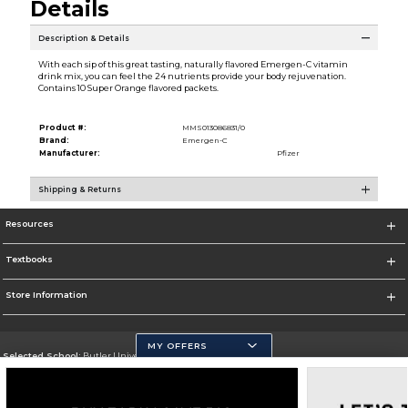
Details
Description & Details
With each sip of this great tasting, naturally flavored Emergen-C vitamin
drink mix, you can feel the 24 nutrients provide your body rejuvenation.
Contains 10 Super Orange flavored packets.
Product #:
MMS013086831/0
Brand:
Emergen-C
Manufacturer:
Pfizer
Shipping & Returns
Resources
Textbooks
Store Information
MY OFFERS
Selected School:
Butler University
Change School