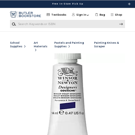
Skip to main content
Free In-Store Pick Up
Textbooks
Sign in
Bag
Shop
Search Keywords or ISBN
School
Art
Pastels and Painting
Painting Knives &
Supplies
Materials
Supplies
Scraper