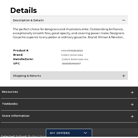
Details
Description & Details
The perfect choice for designers and illustrators alike. Outstanding brilliance,
exceptionally smooth flow, great opacity, and covering power make Designers
Gouache superior to any poster or ordinary gouache. Brand: Winsor & Newton,
Product #:
MMS011606450/0
Brand:
Colart Americas
Manufacturer:
Colart Americas Inc.
UPC:
0000050946167
Shipping & Returns
Resources
Textbooks
Store Information
MY OFFERS
Selected School:
Butler University