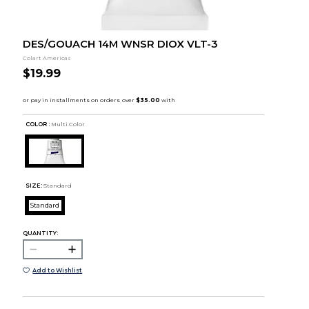
DES/GOUACH 14M WNSR DIOX VLT-3
Colart Americas
$19.99
COLOR :
Multi Color
SIZE:
Standard
Standard
QUANTITY:
Add to Wishlist