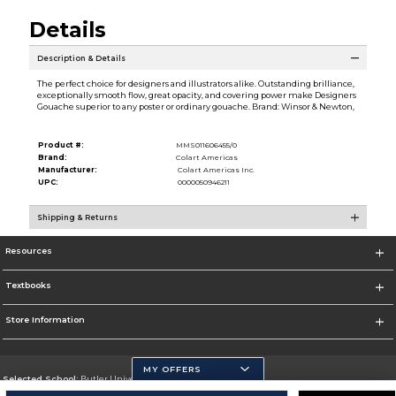
Details
Description & Details
The perfect choice for designers and illustrators alike. Outstanding brilliance,
exceptionally smooth flow, great opacity, and covering power make Designers
Gouache superior to any poster or ordinary gouache. Brand: Winsor & Newton,
Product #:
MMS011606455/0
Brand:
Colart Americas
Manufacturer:
Colart Americas Inc.
UPC:
0000050946211
Shipping & Returns
Resources
Textbooks
Store Information
MY OFFERS
Selected School:
Butler University
Change School