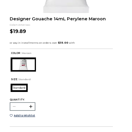
Designer Gouache 14mL Perylene Maroon
Colart Americas
$19.89
COLOR :
Maroon
SIZE:
Standard
Standard
QUANTITY:
Add to Wishlist