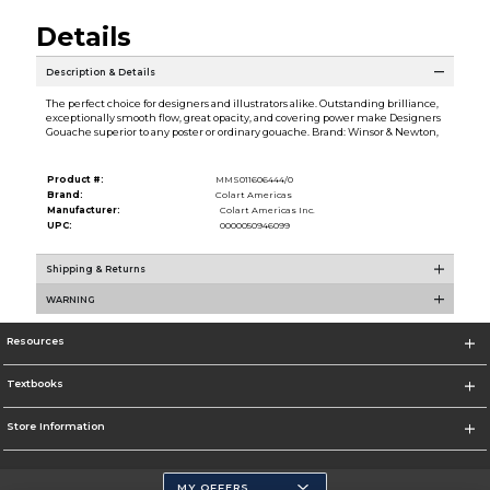
Details
Description & Details
The perfect choice for designers and illustrators alike. Outstanding brilliance,
exceptionally smooth flow, great opacity, and covering power make Designers
Gouache superior to any poster or ordinary gouache. Brand: Winsor & Newton,
Product #:
MMS011606444/0
Brand:
Colart Americas
Manufacturer:
Colart Americas Inc.
UPC:
0000050946099
Shipping & Returns
WARNING
Resources
Textbooks
Store Information
MY OFFERS