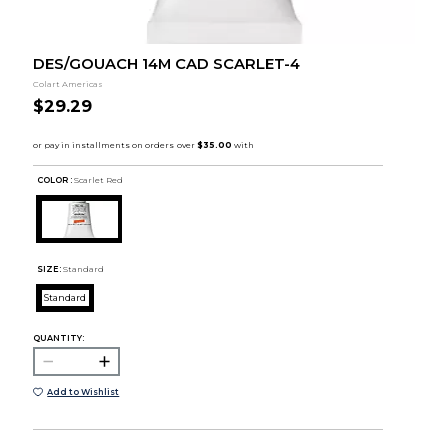
DES/GOUACH 14M CAD SCARLET-4
Colart Americas
$29.29
COLOR :
Scarlet Red
SIZE:
Standard
Standard
QUANTITY:
Add to Wishlist