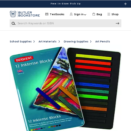
Skip to main content
Free In-Store Pick Up
Textbooks
Sign in
Bag
Shop
Search Keywords or ISBN
School Supplies
Art Materials
Drawing Supplies
Art Pencils