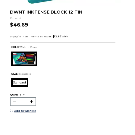
DWNT INKTENSE BLOCK 12 TIN
Derwent
$46.69
COLOR :
Multi Color
SIZE:
Standard
Standard
QUANTITY:
Add to Wishlist