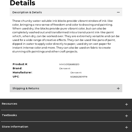
Details
Description & Details
These chunky water-soluble ink blocks provide vibrant strokes of ink-like
color, bringing a new sense of freedom and color to drawing and painting.
When used dry, the blocks provide pure vibrant color, but can also be
completely washed out and transformed into a translucent ink-like paint
which, when dry, can be worked over. They are extremely versatile and can be
used for a wide range of creative effects. They can be used like pans of paint,
dipped in water to apply color directly to paper, used dry on wet paper for
instant intense color and more. They can also be used on fabric to create
stunning silk paintings and other craft projects.
Product #:
MMS013268553/0
Brand:
Derwent
Manufacturer:
Derwent
UPC:
5028252301978
Shipping & Returns
Resources
Textbooks
Store Information