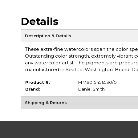
Details
Description & Details
These extra-fine watercolors span the color spe
Outstanding color strength, extremely vibrant c
any watercolor artist. The pigments are procure
manufactured in Seattle, Washington. Brand: Da
Product #:
MMS015456530/0
Brand:
Daniel Smith
Shipping & Returns