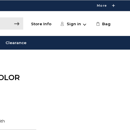
More
Store Info
Sign in
Bag
Clearance
COLOR