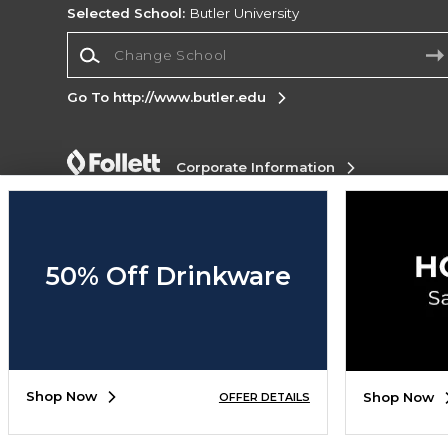
Selected School:
Butler University
Change School
Go To http://www.butler.edu
Corporate Information
Terms of Use
Privacy Policy
Careers
Site
Map
Do Not Sell My Info - CA only
Cookie List
Accessibility
50% Off Drinkware
Copyright ©2026 Follett Higher Education Group
SIGN UP FOR EMAIL
Shop Now
Shop Now
OFFER DETAILS