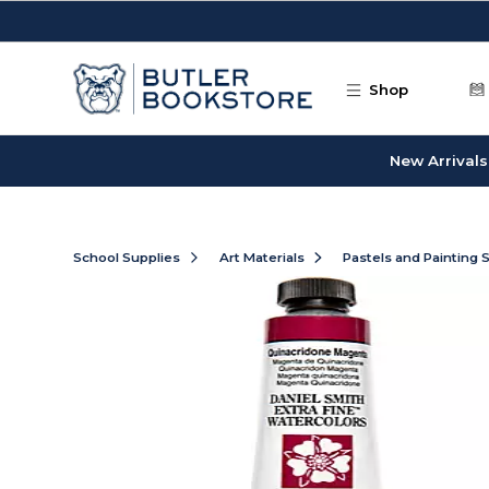
Skip to main content
Shop
New Arrivals
School Supplies
Art Materials
Pastels and Painting 