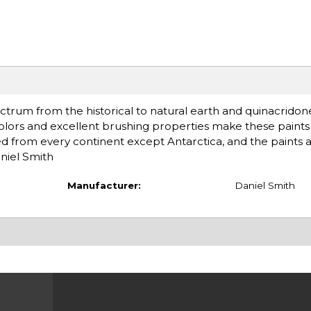
ctrum from the historical to natural earth and quinacridon
olors and excellent brushing properties make these paints 
d from every continent except Antarctica, and the paints 
niel Smith
Manufacturer:
Daniel Smith