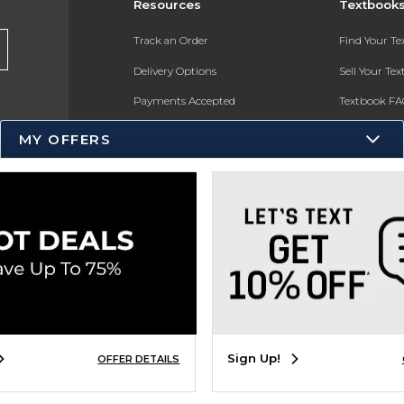
Resources
Textbook
Track an Order
Find Your T
Delivery Options
Sell Your Te
Payments Accepted
Textbook FA
Returns
In-Store Pri
MY OFFERS
Gift Cards
Register for 
Help / FAQ
New Students and Parents
Online Adoptions
ESG & Sustainability
Product Recalls
Sign Up!
OFFER DETAILS