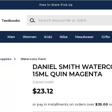
Free In-Store Pick Up
Search Keywords or ISBN
Textbooks
Men
Women
Kids
Nike
Headwear
Gifts
Supplies
Watercolor Paint
DANIEL SMITH WATER
15ML QUIN MAGENTA
Daniel Smith
$23.12