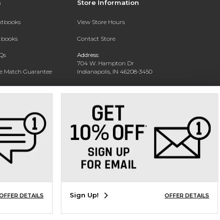
s
Store Information
extbooks
View Store Hours
xtbooks
Contact Store
Qs
Address:
704 W. Hampton Dr
ce Match Guarantee
Indianapolis, IN 46208-3450
Text Rental
Phone:
(317) 940-9228
Sign Up!
OFFER DETAILS
OFFER DETAILS