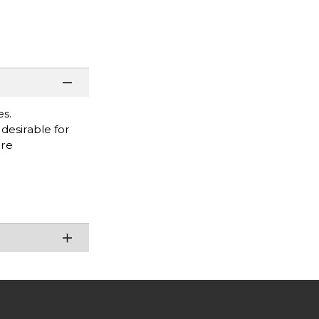
es.
desirable for
are