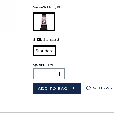
COLOR :
Magenta
SIZE:
Standard
Standard
QUANTITY:
ADD TO BAG
Add to Wish