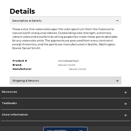
Details
Description & Details
These extra-fine watercolors span the color spectrum from the historical to
natural earth and quinacridones. Outstanding color strength, extremely
vibrant colors and excellent brushing properties make these paints desirable
for any watercolor artist. The pigments are procured from every continent
except Antarctica, and the paints are manufactured in Seattle, Washington.
Brand: Daniel Smith
Product #:
MMS015456734/0
Brand:
Daniel Smith
Manufacturer:
Daniel Smith
Shipping & Returns
Resources
Textbooks
Store Information
MY OFFERS