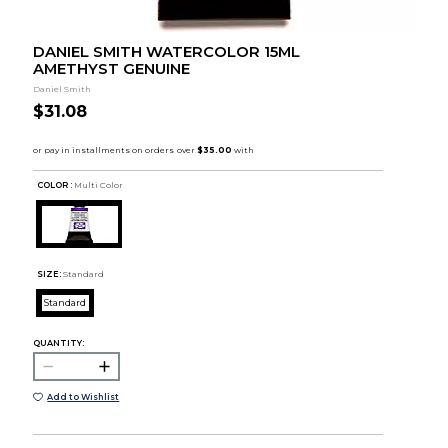
DANIEL SMITH WATERCOLOR 15ML
AMETHYST GENUINE
Daniel Smith
$31.08
COLOR :
Multi Color
SIZE:
Standard
Standard
QUANTITY:
Add to Wishlist