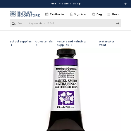
Skip to main content
Free In-Store Pick Up
Textbooks
Sign in
Bag
Shop
Search Keywords or ISBN
School Supplies
Art Materials
Pastels and Painting
Watercolor
Supplies
Paint