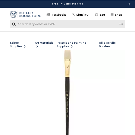
Skip to main content
Free In-Store Pick Up
Textbooks
Sign in
Bag
Shop
Search Keywords or ISBN
School
Art Materials
Pastels and Painting
Oil & Acrylic
Supplies
Supplies
Brushes