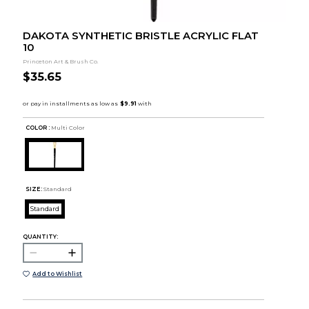
DAKOTA SYNTHETIC BRISTLE ACRYLIC FLAT
10
Princeton Art & Brush Co.
$35.65
COLOR :
Multi Color
SIZE:
Standard
Standard
QUANTITY:
Add to Wishlist