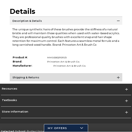
Details
Description & Details
The unique synthetic hairs of these brushes provide the stiffness of a natural
bristle and will maintain those qualities when used with water-based acrylics.
They are professional quality brushes with excellent snap and hair shape
retention for maximum control. Each features a seamless metal ferrule and a
long varnished wood handle. Brand: Princeton Art & Brush Co
Product #:
MMS000211011/0
Brand:
Princeton Art & Brush Co.
Manufacturer:
Princeton Art & Brush Co.
Shipping & Returns
Resources
Textbooks
Store Information
MY OFFERS
Selected School:
Butler University