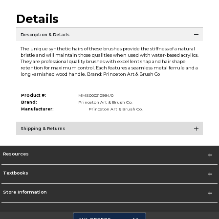
Details
Description & Details
The unique synthetic hairs of these brushes provide the stiffness of a natural
bristle and will maintain those qualities when used with water-based acrylics.
They are professional quality brushes with excellent snap and hair shape
retention for maximum control. Each features a seamless metal ferrule and a
long varnished wood handle. Brand: Princeton Art & Brush Co
Product #:
MMS000210994/0
Brand:
Princeton Art & Brush Co.
Manufacturer:
Princeton Art & Brush Co.
Shipping & Returns
Resources
Textbooks
Store Information