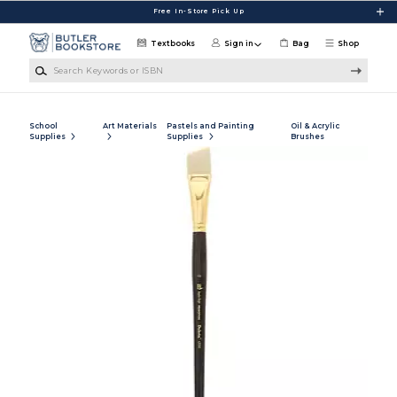
Skip to main content
Free In-Store Pick Up
Textbooks
Sign in
Bag
Shop
Search Keywords or ISBN
School
Art Materials
Pastels and Painting
Oil & Acrylic
Supplies
Supplies
Brushes