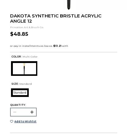
DAKOTA SYNTHETIC BRISTLE ACRYLIC
ANGLE 12
Princeton Art & Brush Co.
$48.85
COLOR :
Multi Color
SIZE:
Standard
Standard
QUANTITY:
Add to Wishlist