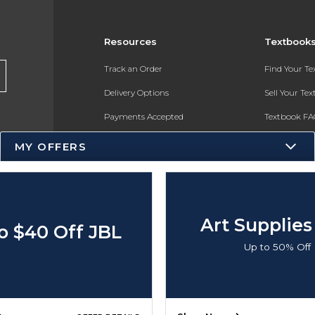
Resources
Textbook
Track an Order
Find Your T
Delivery Options
Sell Your Te
Payments Accepted
Textbook FA
Returns
In-Store Pri
MY OFFERS
Gift Cards
Register for 
Help / FAQ
New Students and Parents
Art Supplies
o $40 Off JBL
Online Adoptions
Up to 50% Off
ESG & Sustainability
Product Recalls