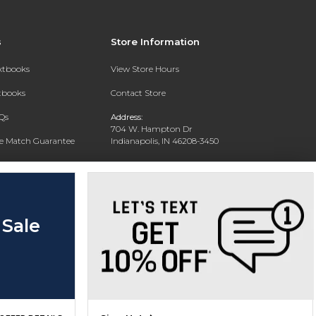
s
Store Information
extbooks
View Store Hours
xtbooks
Contact Store
Qs
Address:
704 W. Hampton Dr
ce Match Guarantee
Indianapolis, IN 46208-3450
Text Rental
Phone:
(317) 940-9228
 Sale