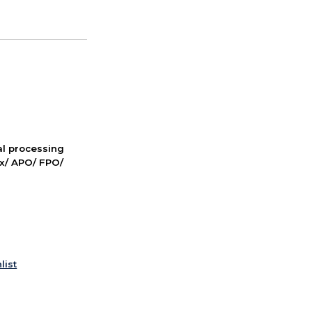
nal processing
ox/ APO/ FPO/
list