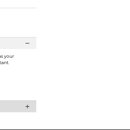
as your
tant.