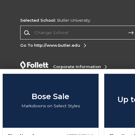
Selected School:
Butler University
Change School
Go To http://www.butler.edu
Corporate Information
Terms of Use
Privacy Policy
Careers
Site
Map
Do Not Sell My Info - CA only
Cookie List
Accessibility
Cookie Preference Policy
Bose Sale
Up t
Copyright ©2026 Follett Higher Education Group
Markdowns on Select Styles
SIGN UP FOR EMAIL