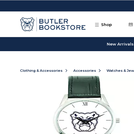
Skip to main content
Shop
New Arrivals
Clothing & Accessories
Accessories
Watches & Jew