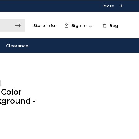
More
Store Info
Sign in
Bag
Clearance
l
 Color
kground -