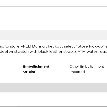
ip to store FREE! During checkout select ''Store Pick-up'' 
-steel wristwatch with black leather strap. 5 ATM water resis
Embellishment:
Other Embellishment
Origin:
Imported