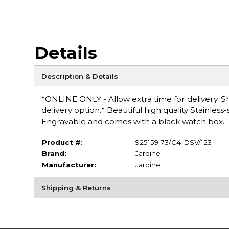
Details
Description & Details
*ONLINE ONLY - Allow extra time for delivery. Sh
delivery option.* Beautiful high quality Stainless
Engravable and comes with a black watch box.
Product #:
925159 73/C4-DSV/123
Brand:
Jardine
Manufacturer:
Jardine
Shipping & Returns