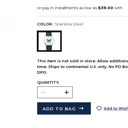
COLOR :
Stainless Steel
This item is not sold in store. Allow additio
time. Ships to continental U.S. only. No PO B
DPO.
QUANTITY:
ADD TO BAG
Add to Wish