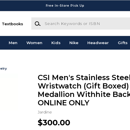
Free In-Store Pick Up
Search Keywords or ISBN
Textbooks
Men
Women
Kids
Nike
Headwear
Gifts
elry
CSI Men's Stainless Stee
Wristwatch (Gift Boxed)
Medallion Withhite Bac
ONLINE ONLY
Jardine
$300.00