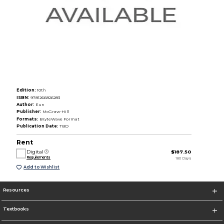
Edition:
10th
ISBN:
9781266826283
Author:
Eun
Publisher:
McGraw-Hill
Formats:
BryteWave Format
Publication Date:
TBD
Rent
Digital
$187.50
Requirements
180 Days
Add to Wishlist
Resources
Textbooks