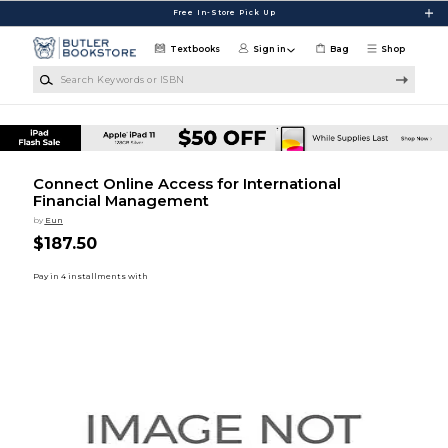
Skip to main content
Free In-Store Pick Up
Textbooks
Sign in
Bag
Shop
Search Keywords or ISBN
Connect Online Access for International
Financial Management
by
Eun
$187.50