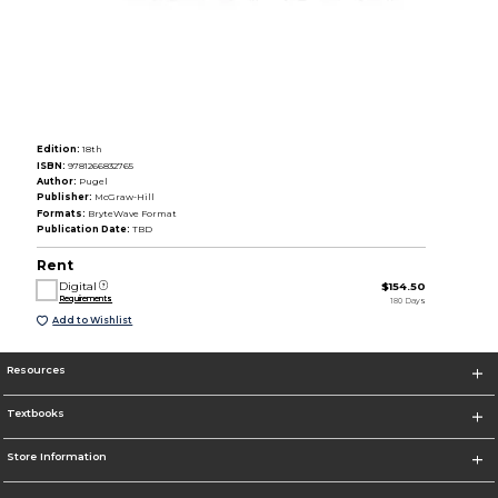
Edition:
18th
ISBN:
9781266832765
Author:
Pugel
Publisher:
McGraw-Hill
Formats:
BryteWave Format
Publication Date:
TBD
Rent
Digital
$154.50
Requirements
180 Days
Add to Wishlist
Resources
Textbooks
Store Information