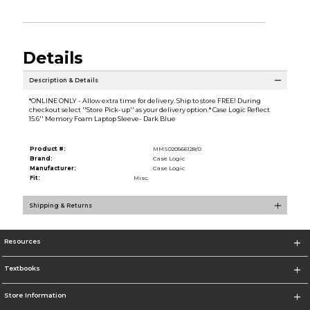
Details
Description & Details
*ONLINE ONLY - Allow extra time for delivery. Ship to store FREE! During
checkout select ''Store Pick-up'' as your delivery option.* Case Logic Reflect
15.6'' Memory Foam Laptop Sleeve- Dark Blue
Product #:
MMS020566128/0
Brand:
Case Logic
Manufacturer:
Case Logic
Fit:
Misc.
Shipping & Returns
Resources
Textbooks
Store Information