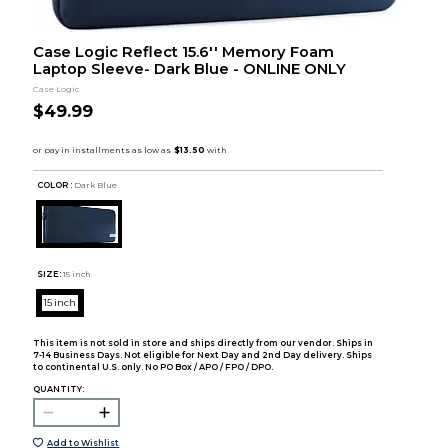
Case Logic Reflect 15.6'' Memory Foam
Laptop Sleeve- Dark Blue - ONLINE ONLY
Case Logic
$49.99
COLOR :
Dark Blue
SIZE:
15 inch
15 inch
This item is not sold in store and ships directly from our vendor. Ships in
7-14 Business Days. Not eligible for Next Day and 2nd Day delivery. Ships
to continental U.S. only. No PO Box / APO / FPO / DPO.
QUANTITY:
Add to Wishlist