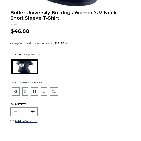
Butler University Bulldogs Women's V-Neck
Short Sleeve T-Shirt
Nike
$46.00
COLOR :
Navy Heather
SIZE:
Make a Selection
XS
S
M
L
XL
QUANTITY:
Add to Wishlist