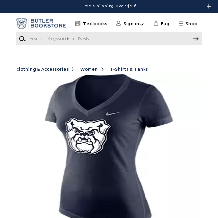
Skip to main content
Free Shipping Over $99*
Textbooks
Sign in
Bag
Shop
Search Keywords or ISBN
Clothing & Accessories
Women
T-Shirts & Tanks