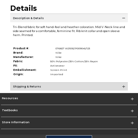
Details
Description & Details
Tri-Blend fabric for soft hand-feel and heather coloration. Mid V-Neck line and
side seamed for a comfortable, feminine fit. Rib knit collar and open sleeve
hem. Printed.
Product #:
076827 W21592/P009045/123
Brand:
Nike
Manufacturer:
Nike
Fabric:
50% Polyester/25% Cotton/25% Rayon
Fit:
Activewear
Embellishment:
Screen Print
Origin:
Imported
Shipping & Returns
Resources
Textbooks
Store Information