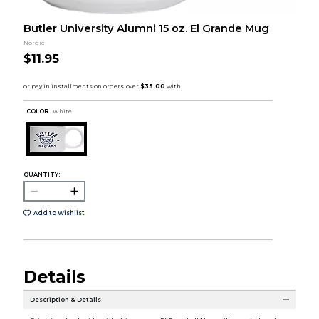
Butler University Alumni 15 oz. El Grande Mug
Nordic
$11.95
COLOR :
White
QUANTITY:
Add to Wishlist
Details
Description & Details