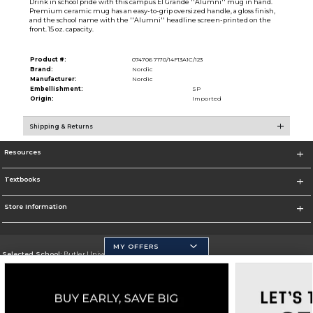
Drink in school pride with this campus El Grande ''Alumni'' mug in hand.
Premium ceramic mug has an easy-to-grip oversized handle, a gloss finish,
and the school name with the ''Alumni'' headline screen-printed on the
front. 15 oz. capacity.
Product #:
074706 7170/14F13A1C/123
Brand:
Nordic
Manufacturer:
Nordic
Embellishment:
SP
Origin:
Imported
Shipping & Returns
Resources
Textbooks
Store Information
MY OFFERS
Selected School:
Butler University
Change School
Go To http://www.butler.edu