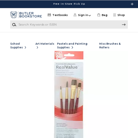
Skip to main content
Free In-Store Pick Up
Textbooks
Sign in
Bag
Shop
Search Keywords or ISBN
School
Art Materials
Pastels and Painting
Misc Brushes &
Supplies
Supplies
Rollers