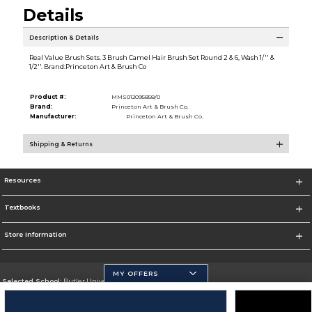
Details
Description & Details
Real Value Brush Sets. 3 Brush Camel Hair Brush Set Round 2 & 6, Wash 1/'' &
1/2''. Brand:Princeton Art & Brush Co
Product #:
MMS012095858/0
Brand:
Princeton Art & Brush Co.
Manufacturer:
Princeton Art & Brush Co.
Shipping & Returns
Resources
Textbooks
Store Information
MY OFFERS
Selected School:
Butler University
Change School