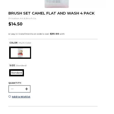
BRUSH SET CAMEL FLAT AND WASH 4 PACK
Princeton Art & Brush Co.
$14.50
COLOR :
Multi Color
SIZE:
Standard
Standard
QUANTITY:
Add to Wishlist