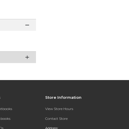
s
Store Information
extbooks
View Store Hours
xtbooks
Contact Store
Qs
Address: