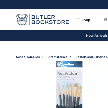
Skip to main content
Shop
New Arrivals
School Supplies
Art Materials
Pastels and Painting 