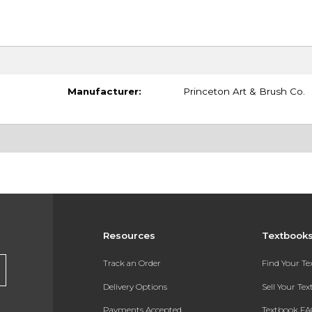
Manufacturer:
Princeton Art & Brush Co.
Resources
Textbook
Track an Order
Find Your T
Delivery Options
Sell Your Te
Payments Accepted
Textbook FA