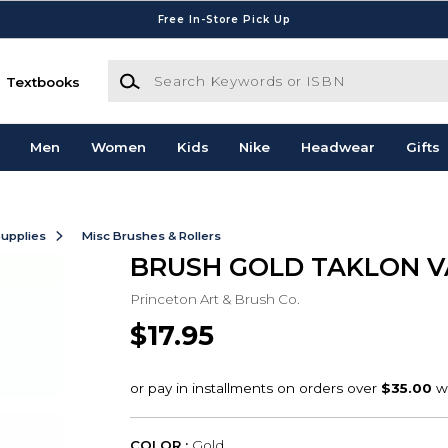
Free In-Store Pick Up
Search Keywords or ISBN
Textbooks
Men
Women
Kids
Nike
Headwear
Gifts
Supplies
Misc Brushes & Rollers
BRUSH GOLD TAKLON V
Princeton Art & Brush Co.
$17.95
COLOR :
Gold