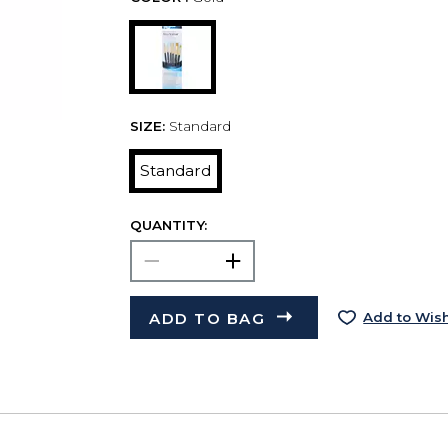
SIZE:
Standard
Standard
QUANTITY:
ADD TO BAG
Add to Wish