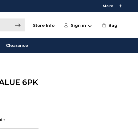
More
Store Info
Sign in
Bag
Clearance
ALUE 6PK