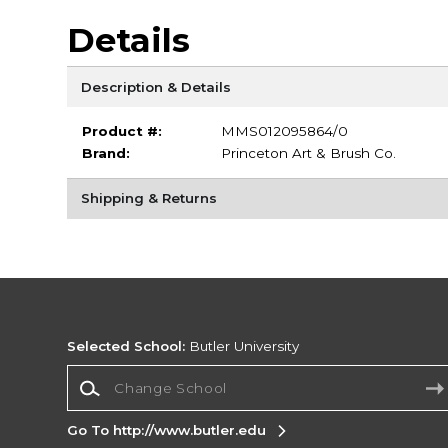
Details
Description & Details
Product #:
MMS012095864/0
Brand:
Princeton Art & Brush Co.
Shipping & Returns
Selected School:
Butler University
Change School
Go To http://www.butler.edu