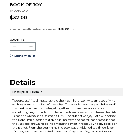
BOOK OF JOY
by
LAMA DALAI
$32.00
QUANTITY:
Add to Wishlist
Details
Description & Details
Two great spiritual masters share their own hard-won wisdom about living
with joy even in the face of adversity. The occasion was a big birthday. And it
inspired two close friends to get together in Dharamsala for a talk about
something very important to them. The friends were His Holiness the Dalai
Lama and Archbishop Desmond Tutu. The subject was joy. Both winners of
the Nobel Prize, both great spiritual masters and moral leaders of our time,
they are also known for being among the most infectiously happy people on
the planet. From the beginning the book was envisioned as a three-layer
birthday cake: their own stories and teachings about joy, the most recent