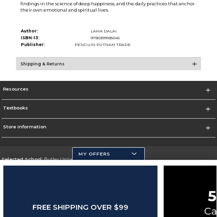
findings in the science of deep happiness, and the daily practices that anchor
their own emotional and spiritual lives.
Author:
LAMA DALAI
ISBN-13:
9780399185045
Publisher:
PENGUIN PUTNAM TRADE
Shipping & Returns
Resources
Textbooks
Store Information
MY OFFERS
Selected School:
Butler University
Change School
Go To http://www.butler.edu
FREE SHIPPING OVER $99
Corporate Information