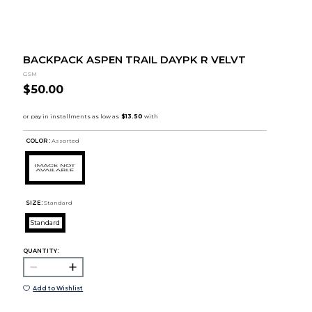
BACKPACK ASPEN TRAIL DAYPK R VELVT
GSM
$50.00
COLOR :
Assorted
SIZE:
Standard
Standard
QUANTITY:
Add to Wishlist