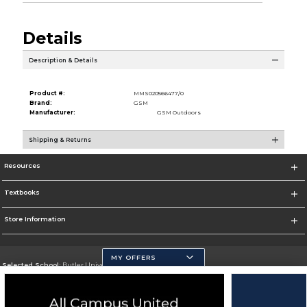
Details
Description & Details
Product #:
MMS020566477/0
Brand:
GSM
Manufacturer:
GSM Outdoors
Shipping & Returns
Resources
Textbooks
Store Information
MY OFFERS
Selected School:
Butler University
Change School
Go To http://www.butler.edu