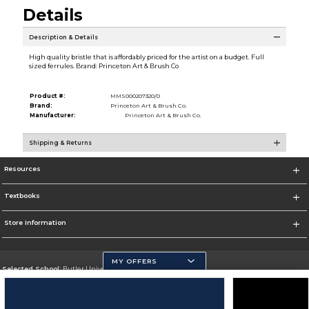
Details
Description & Details
High quality bristle that is affordably priced for the artist on a budget. Full
sized ferrules. Brand: Princeton Art & Brush Co
Product #:
MMS000207320/0
Brand:
Princeton Art & Brush Co.
Manufacturer:
Princeton Art & Brush Co.
Shipping & Returns
Resources
Textbooks
Store Information
MY OFFERS
Selected School:
Butler University
Change School
Go To http://www.butler.edu