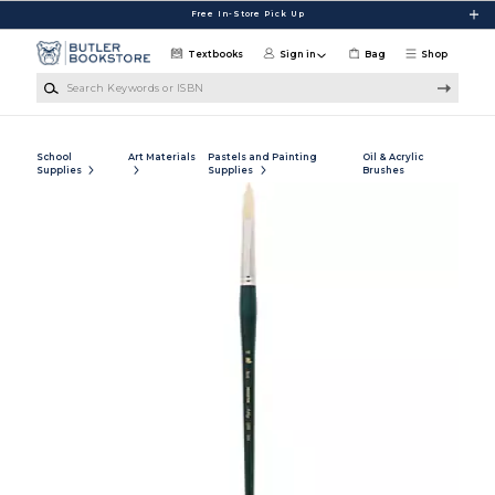
Skip to main content
Free In-Store Pick Up
Textbooks
Sign in
Bag
Shop
Search Keywords or ISBN
School
Art Materials
Pastels and Painting
Oil & Acrylic
Supplies
Supplies
Brushes