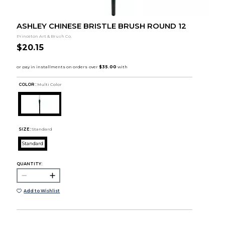
ASHLEY CHINESE BRISTLE BRUSH ROUND 12
Princeton Art & Brush Co.
$20.15
COLOR :
Multi Color
SIZE:
Standard
Standard
QUANTITY:
Add to Wishlist