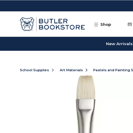
Skip to main content
Shop
New Arrivals
School Supplies
Art Materials
Pastels and Painting 