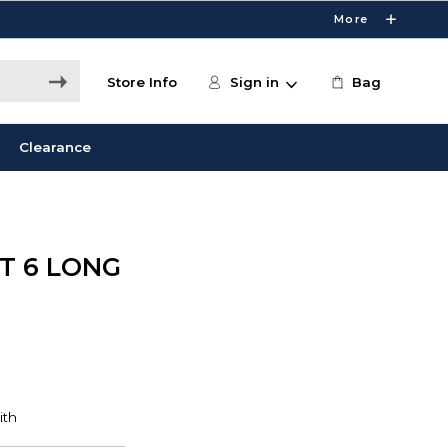
More
Store Info
Sign in
Bag
Clearance
T 6 LONG