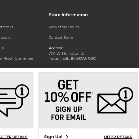
s
Store Information
extbooks
View Store Hours
xtbooks
Contact Store
Qs
Address:
704 W. Hampton Dr
ce Match Guarantee
Indianapolis, IN 46208-3450
Text Rental
Phone:
(317) 940-9228
Sign Up!
OFFER DETAILS
OFFER DETAILS