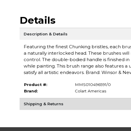
Details
Description & Details
Featuring the finest Chunking bristles, each brus
a naturally interlocked head. These brushes will
control. The double-bodied handle is finished in
while painting. This brush range also features a
satisfy all artistic endeavors. Brand: Winsor & N
Product #:
MMS010496591/0
Brand:
Colart Americas
Shipping & Returns