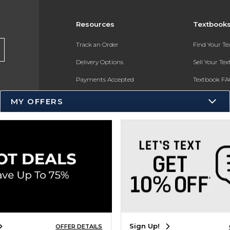
Resources
Textbook
Track an Order
Find Your T
Delivery Options
Sell Your Te
Payments Accepted
Textbook FA
Returns
In-Store Pri
MY OFFERS
Gift Cards
Register for 
Help / FAQ
New Students and Parents
Online Adoptions
ESG & Sustainability
Product Recalls
Sign Up!
OFFER DETAILS