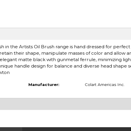
h in the Artists Oil Brush range is hand dressed for perfect
 retain their shape, manipulate masses of color and allow a
 elegant matte black with gunmetal ferrule, minimizing light
 unique handle design for balance and diverse head shape s
ewton
Manufacturer:
Colart Americas Inc.