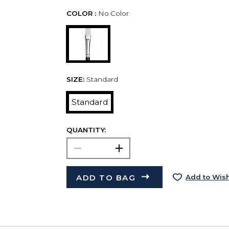
COLOR :
No Color
SIZE:
Standard
Standard
QUANTITY:
ADD TO BAG
Add to Wish