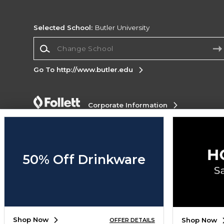
Selected School:
Butler University
Change School
Go To http://www.butler.edu
Corporate Information
Terms of Use
Privacy Policy
Careers
Site
Map
Do Not Sell My Info - CA only
Cookie List
Accessibility
Cookie Preference Policy
50% Off Drinkware
Copyright ©2026 Follett Higher Education Group
SIGN UP FOR EMAIL
Shop Now
Shop Now
OFFER DETAILS