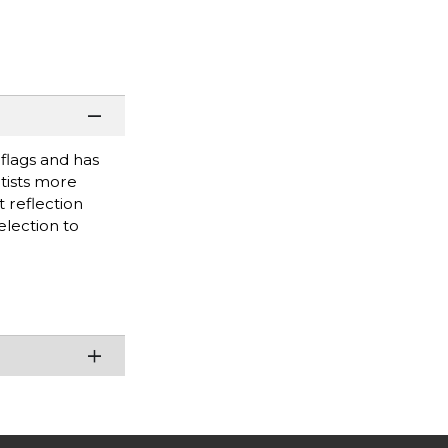
 flags and has
rtists more
 reflection
election to