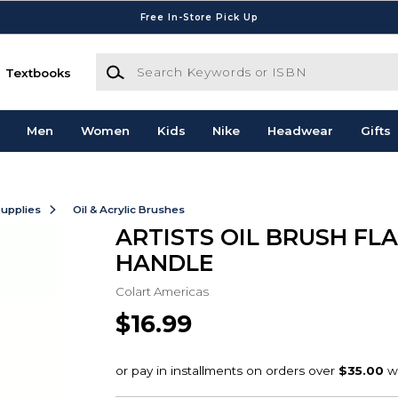
Free In-Store Pick Up
Search Keywords or ISBN
Textbooks
Men
Women
Kids
Nike
Headwear
Gifts
Supplies
Oil & Acrylic Brushes
ARTISTS OIL BRUSH FLA
HANDLE
Colart Americas
$16.99