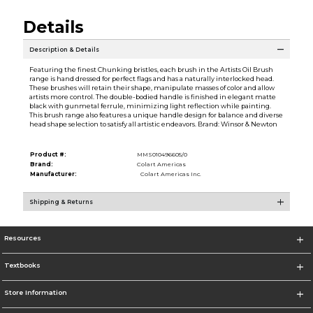
Details
Description & Details
Featuring the finest Chunking bristles, each brush in the Artists Oil Brush
range is hand dressed for perfect flags and has a naturally interlocked head.
These brushes will retain their shape, manipulate masses of color and allow
artists more control. The double-bodied handle is finished in elegant matte
black with gunmetal ferrule, minimizing light reflection while painting.
This brush range also features a unique handle design for balance and diverse
head shape selection to satisfy all artistic endeavors. Brand: Winsor & Newton
Product #:
MMS010496605/0
Brand:
Colart Americas
Manufacturer:
Colart Americas Inc.
Shipping & Returns
Resources
Textbooks
Store Information