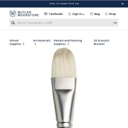
Skip to main content
Free In-Store Pick Up
Textbooks
Sign in
Bag
Shop
Search Keywords or ISBN
School
Art Materials
Pastels and Painting
Oil & Acrylic
Supplies
Supplies
Brushes