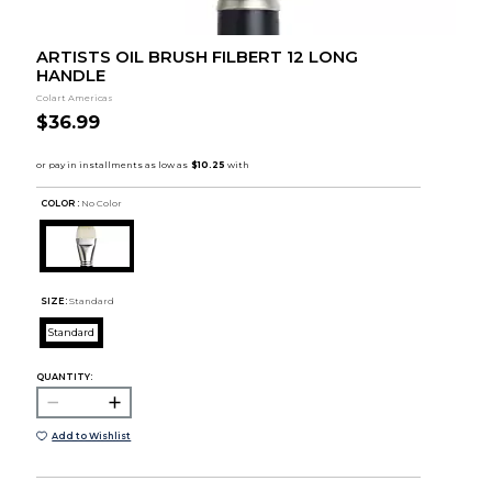
ARTISTS OIL BRUSH FILBERT 12 LONG
HANDLE
Colart Americas
$36.99
COLOR :
No Color
SIZE:
Standard
Standard
QUANTITY:
Add to Wishlist