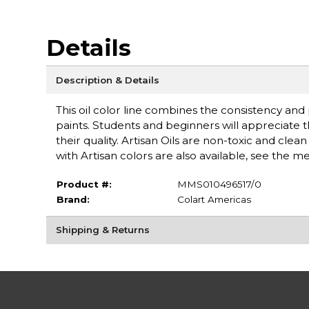
Details
Description & Details
This oil color line combines the consistency an
paints. Students and beginners will appreciate 
their quality. Artisan Oils are non-toxic and cle
with Artisan colors are also available, see the 
Product #:
MMS010496517/0
Brand:
Colart Americas
Shipping & Returns