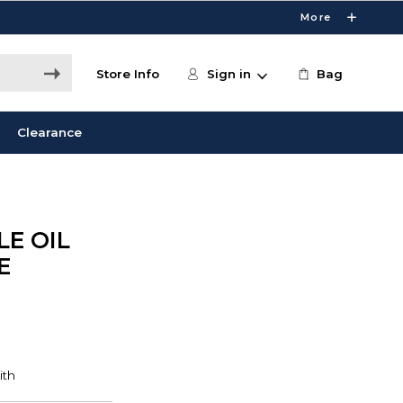
More
Store Info
Sign in
Bag
Clearance
E OIL
E