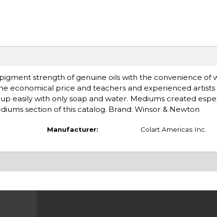
d pigment strength of genuine oils with the convenience of 
the economical price and teachers and experienced artists 
an up easily with only soap and water. Mediums created espec
mediums section of this catalog. Brand: Winsor & Newton
Manufacturer:
Colart Americas Inc.