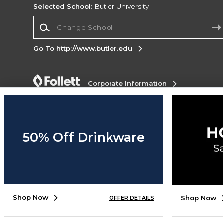
Selected School:
Butler University
Change School
Go To http://www.butler.edu
Corporate Information
Terms of Use
Privacy Policy
Careers
Site
Map
Do Not Sell My Info - CA only
Cookie List
Accessibility
50% Off Drinkware
Copyright ©2026 Follett Higher Education Group
SIGN UP FOR EMAIL
Shop Now
Shop Now
OFFER DETAILS