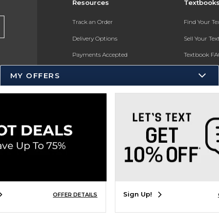
Resources
Textbook
Track an Order
Find Your T
Delivery Options
Sell Your Te
Payments Accepted
Textbook FA
Returns
In-Store Pri
MY OFFERS
Gift Cards
Register for 
Help / FAQ
New Students and Parents
Online Adoptions
ESG & Sustainability
Product Recalls
Sign Up!
OFFER DETAILS