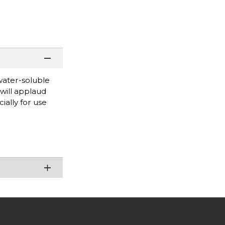
water-soluble
will applaud
ially for use