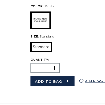
COLOR :
White
SIZE:
Standard
Standard
QUANTITY:
ADD TO BAG
Add to Wish