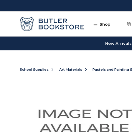
Skip to main content
Shop
New Arrivals
School Supplies
Art Materials
Pastels and Painting 