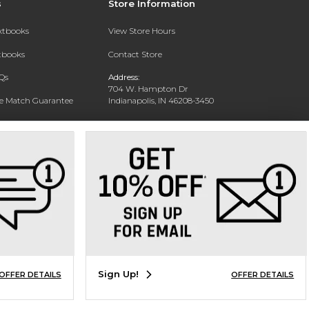
s
Store Information
extbooks
View Store Hours
xtbooks
Contact Store
Qs
Address:
704 W. Hampton Dr
ce Match Guarantee
Indianapolis, IN 46208-3450
Text Rental
Phone:
(317) 940-9228
Sign Up!
OFFER DETAILS
OFFER DETAILS