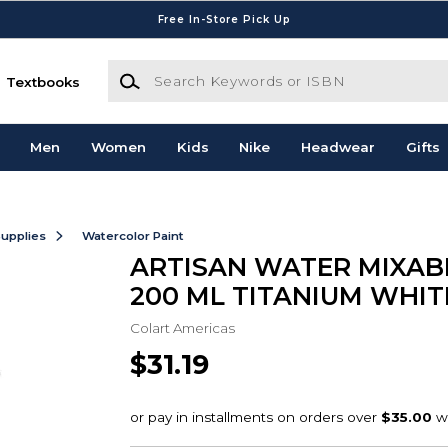
Free In-Store Pick Up
Search Keywords or ISBN
Textbooks
Men
Women
Kids
Nike
Headwear
Gifts
Supplies
Watercolor Paint
ARTISAN WATER MIXABL
200 ML TITANIUM WHIT
Colart Americas
$31.19