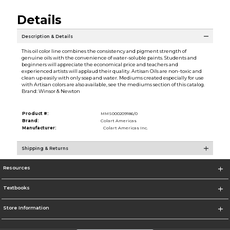
Details
Description & Details
This oil color line combines the consistency and pigment strength of
genuine oils with the convenience of water-soluble paints. Students and
beginners will appreciate the economical price and teachers and
experienced artists will applaud their quality. Artisan Oils are non-toxic and
clean up easily with only soap and water. Mediums created especially for use
with Artisan colors are also available, see the mediums section of this catalog.
Brand: Winsor & Newton
Product #:
MMS000209186/0
Brand:
Colart Americas
Manufacturer:
Colart Americas Inc.
Shipping & Returns
Resources
Textbooks
Store Information