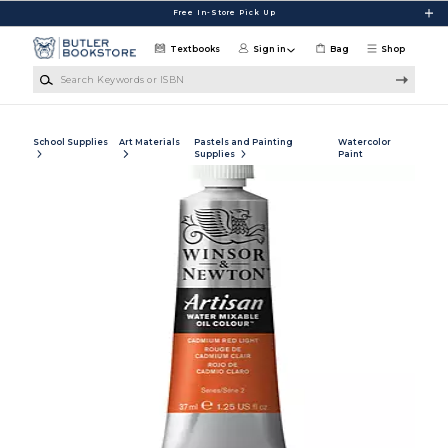
Skip to main content
Free In-Store Pick Up
Textbooks
Sign in
Bag
Shop
Search Keywords or ISBN
School Supplies
Art Materials
Pastels and Painting
Watercolor
Supplies
Paint