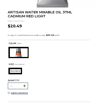
ARTISAN WATER MIXABLE OIL 37ML
CADMIUM RED LIGHT
Colart Americas
$20.49
COLOR :
Red
SIZE:
Standard
Standard
QUANTITY:
Add to Wishlist