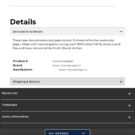
Details
Description & Details
These tape-bound watercolor pads contain 12 sheets of Arches watercolor
paper. Made with natural gelatin sizing, each 100% cotton 140 lb. sheet is acid-
free and has a natural white finish. Brand: Arches
Product #:
MMS014443153/0
Brand:
Dixon Ticonderoga Co
Manufacturer:
Dixon Ticonderoga Co
Shipping & Returns
Resources
Textbooks
Store Information
MY OFFERS