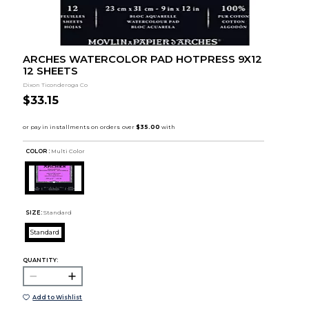
ARCHES WATERCOLOR PAD HOTPRESS 9X12
12 SHEETS
Dixon Ticonderoga Co
$33.15
COLOR :
Multi Color
SIZE:
Standard
Standard
QUANTITY:
Add to Wishlist