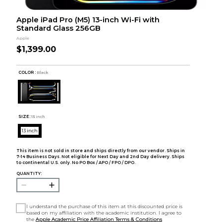
Apple iPad Pro (M5) 13-inch Wi-Fi with
Standard Glass 256GB
Apple
$1,399.00
COLOR :
Black
SIZE:
13 inch
13 inch
This item is not sold in store and ships directly from our vendor. Ships in
7-14 Business Days. Not eligible for Next Day and 2nd Day delivery. Ships
to continental U.S. only. No PO Box / APO / FPO / DPO.
QUANTITY:
I understand the purchase of this item at this discounted price is
based on my affiliation with the academic institution. I agree to
the
Apple Academic Price Affiliation Terms & Conditions