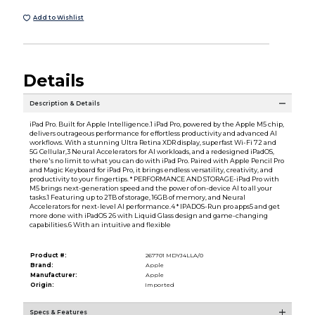
Add to Wishlist
Details
Description & Details
iPad Pro. Built for Apple Intelligence.1 iPad Pro, powered by the Apple M5 chip,
delivers outrageous performance for effortless productivity and advanced AI
workflows. With a stunning Ultra Retina XDR display, superfast Wi-Fi 72 and
5G Cellular,3 Neural Accelerators for AI workloads, and a redesigned iPadOS,
there's no limit to what you can do with iPad Pro. Paired with Apple Pencil Pro
and Magic Keyboard for iPad Pro, it brings endless versatility, creativity, and
productivity to your fingertips. * PERFORMANCE AND STORAGE-iPad Pro with
M5 brings next-generation speed and the power of on-device AI to all your
tasks.1 Featuring up to 2TB of storage, 16GB of memory, and Neural
Accelerators for next-level AI performance.4 * IPADOS-Run pro apps5 and get
more done with iPadOS 26 with Liquid Glass design and game-changing
capabilities.6 With an intuitive and flexible
Product #:
267701 MDYJ4LLA/0
Brand:
Apple
Manufacturer:
Apple
Origin:
Imported
Specs & Features