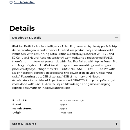
Add to Wishlist
Details
Description & Details
iPad Pro. Built for Apple Intelligence.1 iPad Pro, powered by the Apple M5 chip,
delivers outrageous performance for effortless productivity and advanced AI
workflows. With a stunning Ultra Retina XDR display, superfast Wi-Fi 72 and
5G Cellular,3 Neural Accelerators for AI workloads, and a redesigned iPadOS,
there's no limit to what you can do with iPad Pro. Paired with Apple Pencil Pro
and Magic Keyboard for iPad Pro, it brings endless versatility, creativity, and
productivity to your fingertips. * PERFORMANCE AND STORAGE-iPad Pro with
M5 brings next-generation speed and the power of on-device AI to all your
tasks.1 Featuring up to 2TB of storage, 16GB of memory, and Neural
Accelerators for next-level AI performance.4 * IPADOS-Run pro apps5 and get
more done with iPadOS 26 with Liquid Glass design and game-changing
capabilities.6 With an intuitive and flexible
Product #:
267701 MDYK4LLA/0
Brand:
Apple
Manufacturer:
Apple
Origin:
Imported
Specs & Features