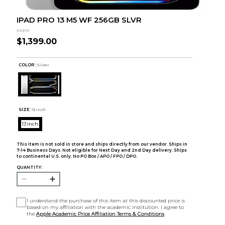
IPAD PRO 13 M5 WF 256GB SLVR
Apple
$1,399.00
COLOR :
Silver
SIZE:
13 inch
13 inch
This item is not sold in store and ships directly from our vendor. Ships in
7-14 Business Days. Not eligible for Next Day and 2nd Day delivery. Ships
to continental U.S. only. No PO Box / APO / FPO / DPO.
QUANTITY:
I understand the purchase of this item at this discounted price is
based on my affiliation with the academic institution. I agree to
the
Apple Academic Price Affiliation Terms & Conditions