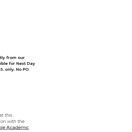
ctly from our
ible for Next Day
S. only. No PO
t this
ion with the
ple Academic