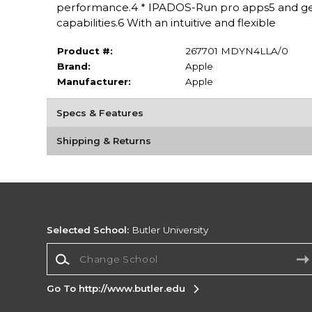
performance.4 * IPADOS-Run pro apps5 and get
capabilities.6 With an intuitive and flexible
Product #:
267701 MDYN4LLA/0
Brand:
Apple
Manufacturer:
Apple
Specs & Features
Shipping & Returns
Selected School:
Butler University
Change School
Go To http://www.butler.edu