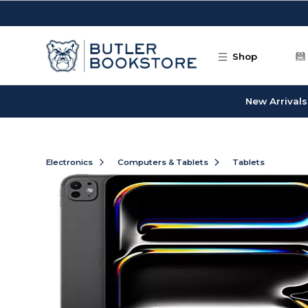
Skip to main content
Shop
New Arrivals
Electronics
Computers & Tablets
Tablets