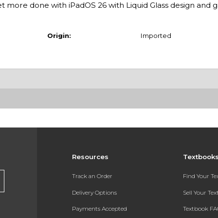
 more done with iPadOS 26 with Liquid Glass design and
Origin:
Imported
Resources
Textbook
Track an Order
Find Your T
Delivery Options
Sell Your Te
Payments Accepted
Textbook FA