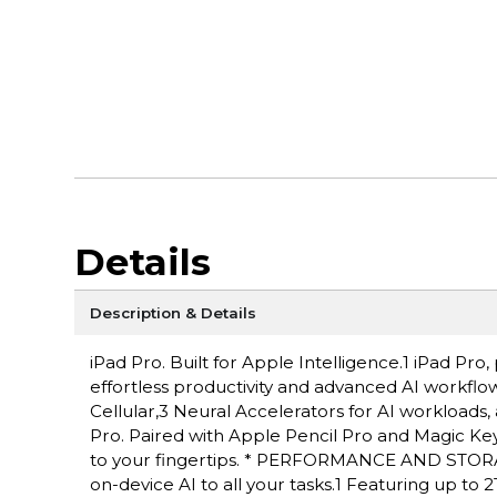
Details
Description & Details
iPad Pro. Built for Apple Intelligence.1 iPad P
effortless productivity and advanced AI workflow
Cellular,3 Neural Accelerators for AI workloads,
Pro. Paired with Apple Pencil Pro and Magic Keyboa
to your fingertips. * PERFORMANCE AND STORAG
on-device AI to all your tasks.1 Featuring up to