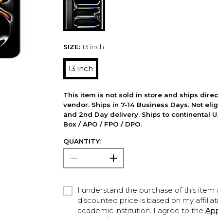
SIZE:
13 inch
13 inch
This item is not sold in store and ships dire
vendor. Ships in 7-14 Business Days. Not elig
and 2nd Day delivery. Ships to continental U.
Box / APO / FPO / DPO.
QUANTITY:
I understand the purchase of this item a
discounted price is based on my affiliat
academic institution. I agree to the
Ap