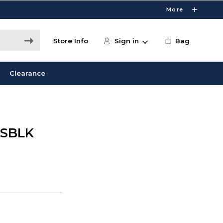
More
Store Info
Sign in
Bag
Clearance
 SBLK