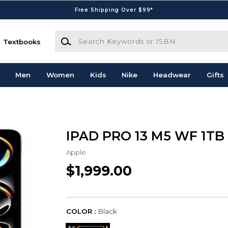
Free Shipping Over $99*
Search Keywords or ISBN
Textbooks
Men
Women
Kids
Nike
Headwear
Gifts
IPAD PRO 13 M5 WF 1TB
Apple
$1,999.00
COLOR :
Black