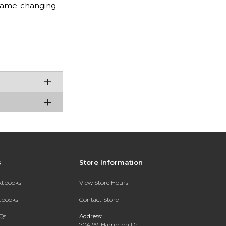
 game-changing
s
Store Information
extbooks
View Store Hours
xtbooks
Contact Store
Qs
Address:
704 W. Hampton Dr