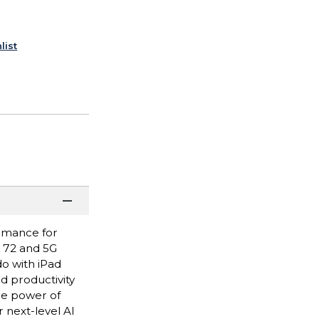
list
ormance for
i 72 and 5G
do with iPad
nd productivity
he power of
 next-level AI