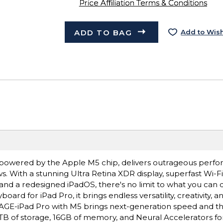
Price Affiliation Terms & Conditions
ADD TO BAG
Add to Wish
ro, powered by the Apple M5 chip, delivers outrageous perf
s. With a stunning Ultra Retina XDR display, superfast Wi-F
 and a redesigned iPadOS, there's no limit to what you can 
rd for iPad Pro, it brings endless versatility, creativity, a
E-iPad Pro with M5 brings next-generation speed and t
 2TB of storage, 16GB of memory, and Neural Accelerators for